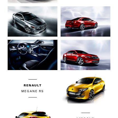
RENAULT
MEGANE RS