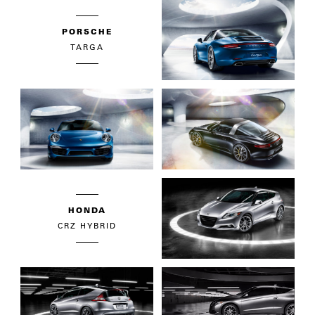
PORSCHE
TARGA
HONDA
CRZ HYBRID