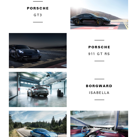
PORSCHE
GT3
PORSCHE
911 GT RS
BORGWARD
ISABELLA