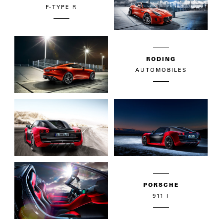
F-TYPE R
RODING
AUTOMOBILES
PORSCHE
911 I