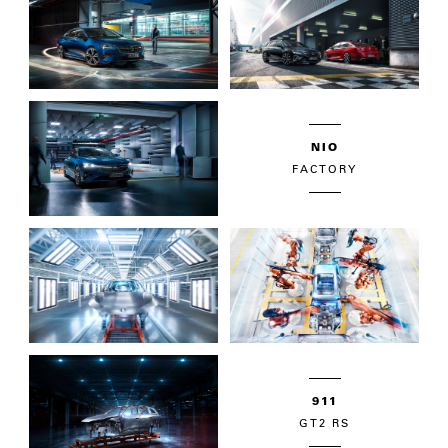
NIO
FACTORY
911
GT2 RS