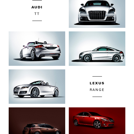
AUDI
TT
LEXUS
RANGE