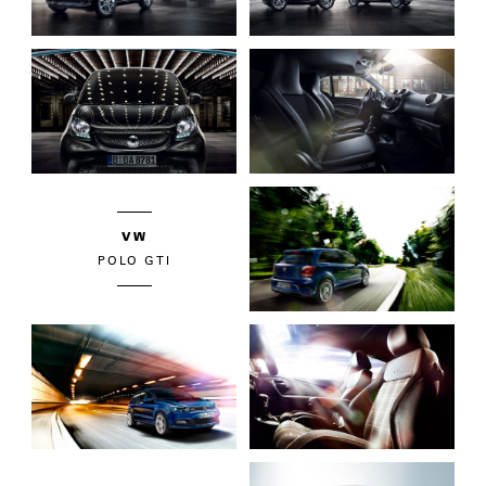
VW
POLO GTI