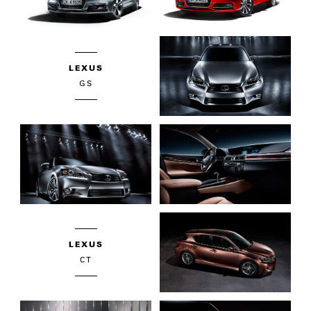
LEXUS
GS
LEXUS
CT