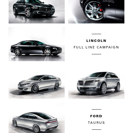
LINCOLN
FULL LINE CAMPAIGN
FORD
TAURUS