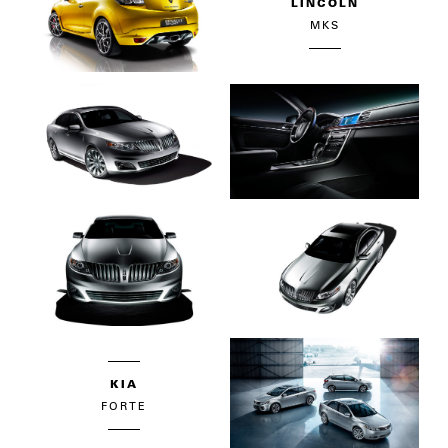
LINCOLN
MKS
KIA
FORTE