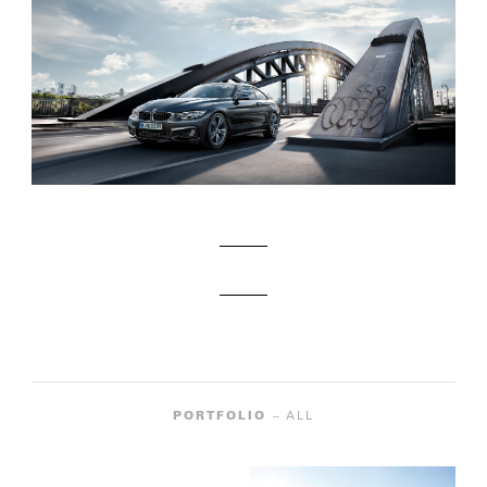
PORTFOLIO
– ALL