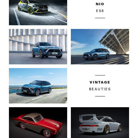
NIO
ES8
VINTAGE
BEAUTIES