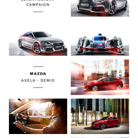
CAMPAIGN
MAZDA
AXELA - DEMIO