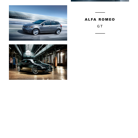
ALFA ROMEO
GT