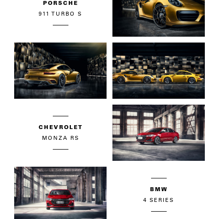
PORSCHE
911 TURBO S
CHEVROLET
MONZA RS
BMW
4 SERIES