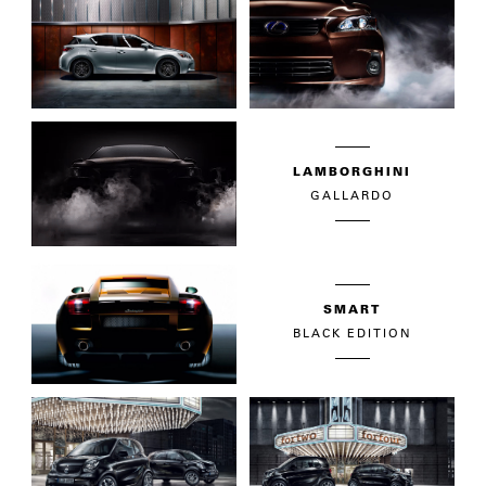
LAMBORGHINI
GALLARDO
SMART
BLACK EDITION