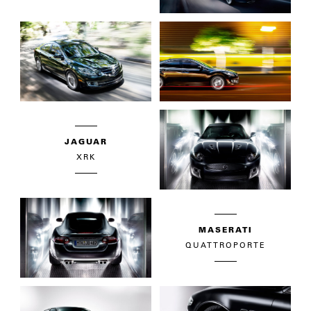
JAGUAR
XRK
MASERATI
QUATTROPORTE