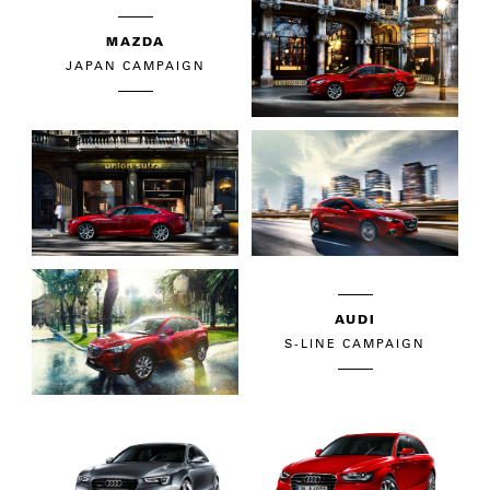
MAZDA
JAPAN CAMPAIGN
AUDI
S-LINE CAMPAIGN