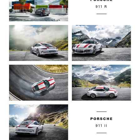
911 R
PORSCHE
911 II