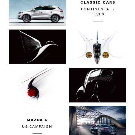
CLASSIC CARS
CONTINENTAL /
TEVES
MAZDA 6
US CAMPAIGN