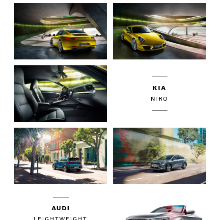
KIA
NIRO
AUDI
LEIGHTWEIGHT