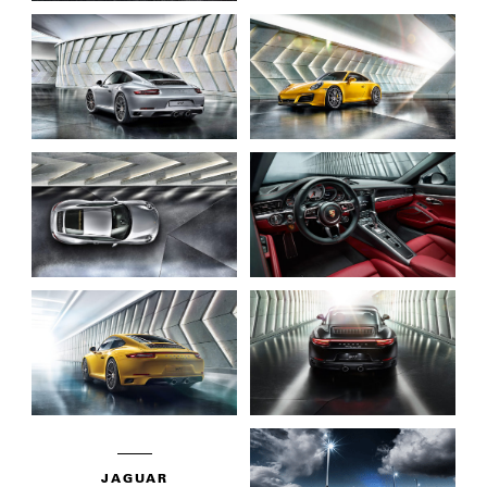
JAGUAR