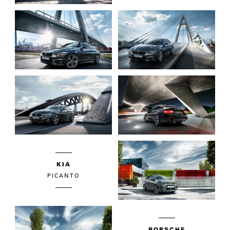
KIA
PICANTO
PORSCHE