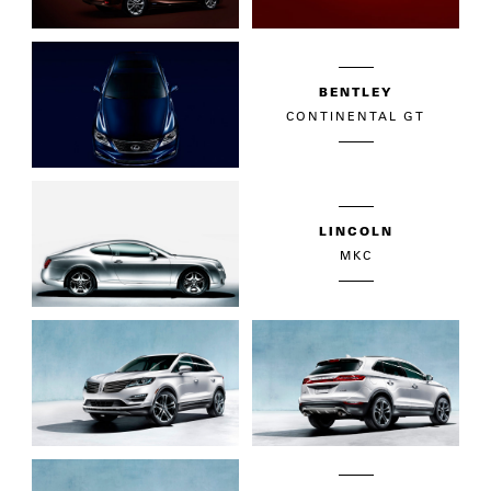
BENTLEY
CONTINENTAL GT
LINCOLN
MKC