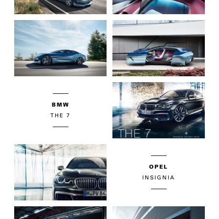
BMW
THE 7
OPEL
INSIGNIA