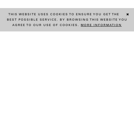
THIS WEBSITE USES COOKIES TO ENSURE YOU GET THE
✖
BEST POSSIBLE SERVICE. BY BROWSING THIS WEBSITE YOU
AGREE TO OUR USE OF COOKIES.
MORE INFORMATION