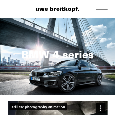
uwe breitkopf.
BMW 4 series