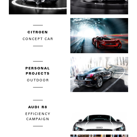
CITROEN
CONCEPT CAR
PERSONAL
PROJECTS
OUTDOOR
AUDI R8
EFFICIENCY
CAMPAIGN