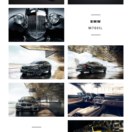
BMW
M760IL