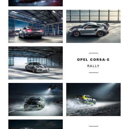
OPEL CORSA-E
RALLY