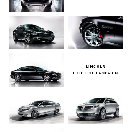
LINCOLN
FULL LINE CAMPAIGN