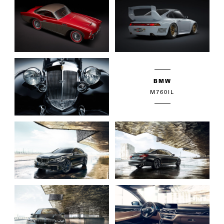
BMW
M760IL