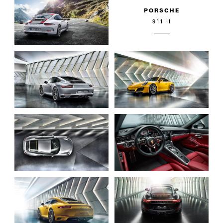
PORSCHE
911 II