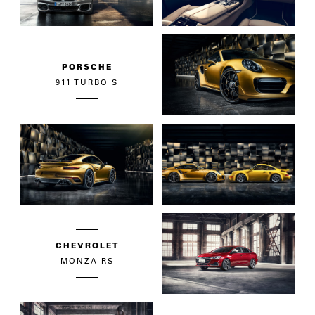
PORSCHE
911 TURBO S
CHEVROLET
MONZA RS