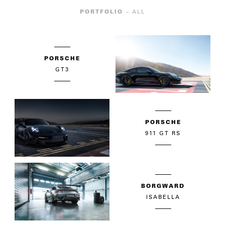
PORTFOLIO
– ALL
PORSCHE
GT3
PORSCHE
911 GT RS
BORGWARD
ISABELLA