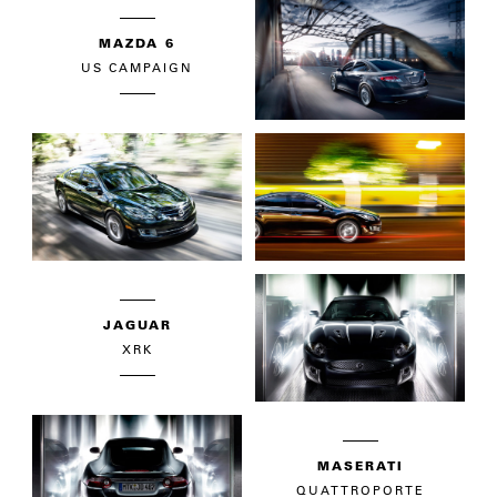
MAZDA 6
US CAMPAIGN
JAGUAR
XRK
MASERATI
QUATTROPORTE