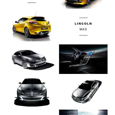
LINCOLN
MKS