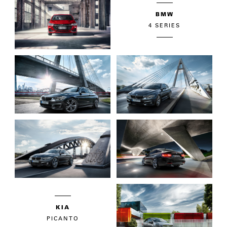
BMW
4 SERIES
KIA
PICANTO