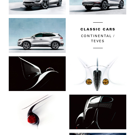
CLASSIC CARS
CONTINENTAL /
TEVES