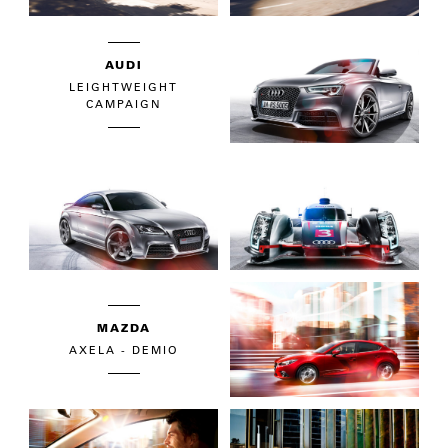
AUDI
LEIGHTWEIGHT
CAMPAIGN
MAZDA
AXELA - DEMIO