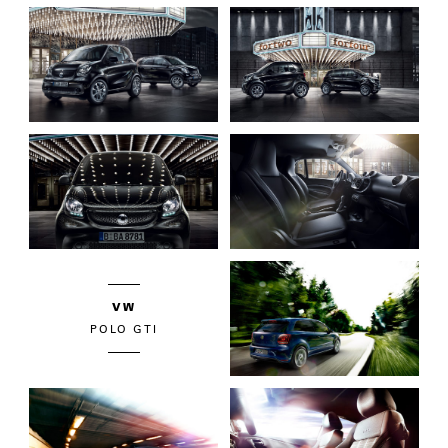
VW
POLO GTI