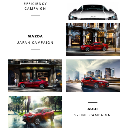
EFFICIENCY
CAMPAIGN
MAZDA
JAPAN CAMPAIGN
AUDI
S-LINE CAMPAIGN