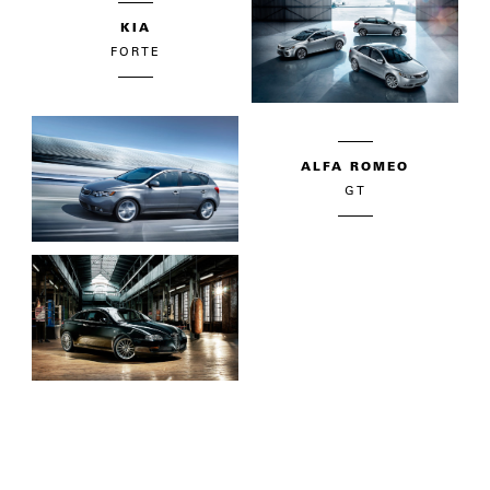
KIA
FORTE
ALFA ROMEO
GT