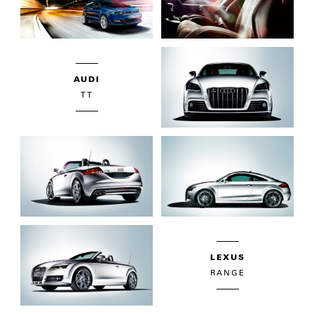
AUDI
TT
LEXUS
RANGE