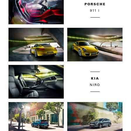
PORSCHE
911 I
KIA
NIRO