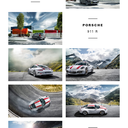
PORSCHE
911 R