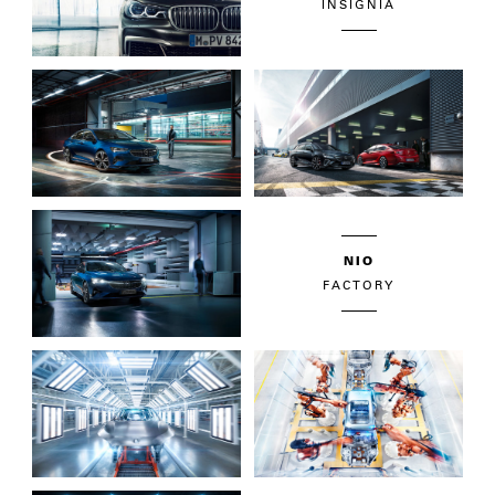
INSIGNIA
NIO
FACTORY