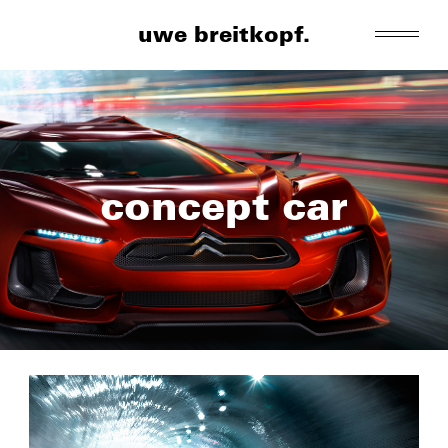
uwe breitkopf.
concept car