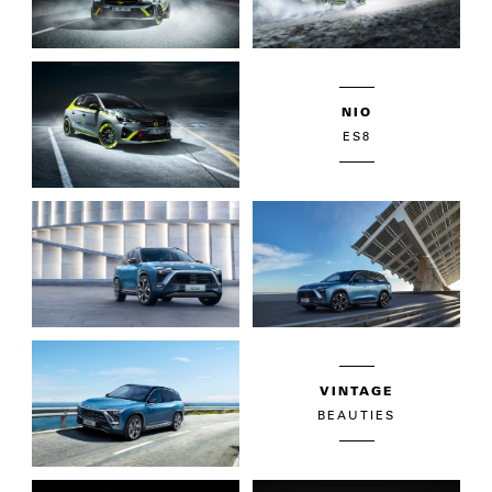
NIO
ES8
VINTAGE
BEAUTIES