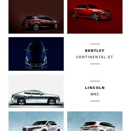
BENTLEY
CONTINENTAL GT
LINCOLN
MKC