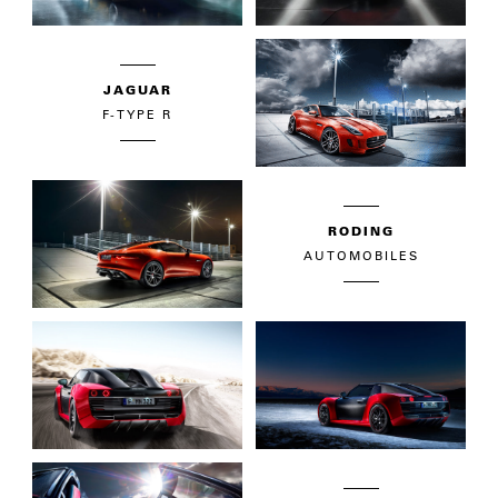
JAGUAR
F-TYPE R
RODING
AUTOMOBILES