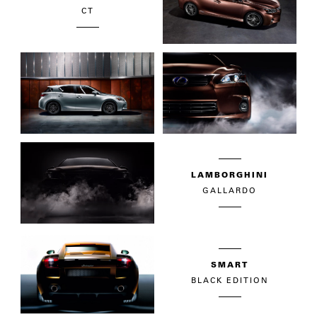
CT
LAMBORGHINI
GALLARDO
SMART
BLACK EDITION