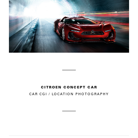
CITROEN CONCEPT CAR
CAR CGI / LOCATION PHOTOGRAPHY