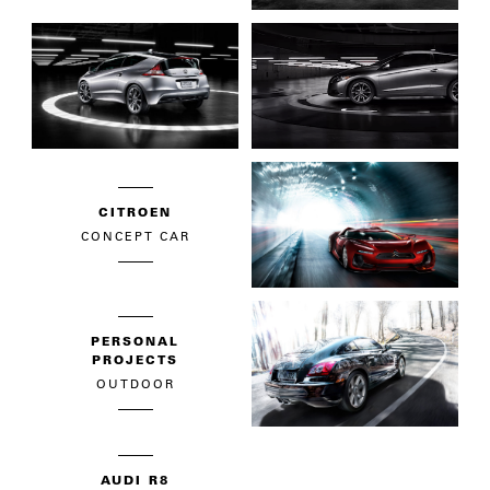
CITROEN
CONCEPT CAR
PERSONAL
PROJECTS
OUTDOOR
AUDI R8