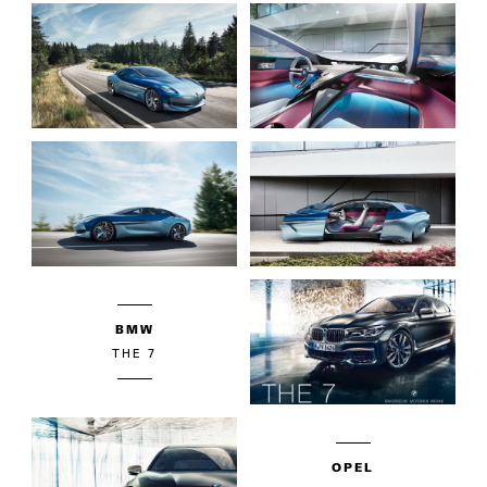
BMW
THE 7
OPEL