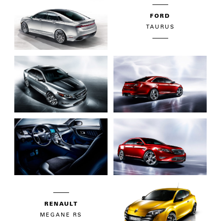
FORD
TAURUS
RENAULT
MEGANE RS