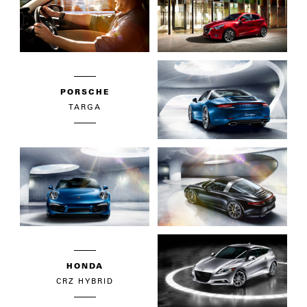
PORSCHE
TARGA
HONDA
CRZ HYBRID