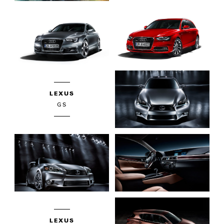
LEXUS
GS
LEXUS