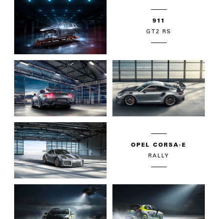
911
GT2 RS
OPEL CORSA-E
RALLY