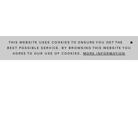
THIS WEBSITE USES COOKIES TO ENSURE YOU GET THE
✖
BEST POSSIBLE SERVICE. BY BROWSING THIS WEBSITE YOU
AGREE TO OUR USE OF COOKIES.
MORE INFORMATION